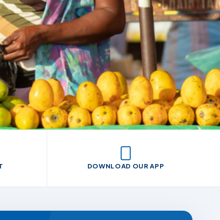
T
DOWNLOAD OUR APP