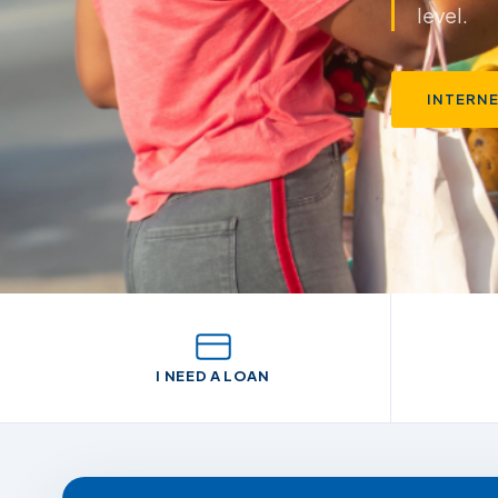
through 
INTERN
I NEED A LOAN