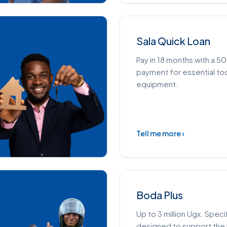
Sala Quick Loan
Pay in 18 months with a 
payment for essential to
equipment.
Tell me more ›
Boda Plus
Up to 3 million Ugx. Specif
designed to support th