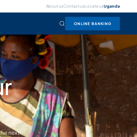
About us
Contact us
Locate us
Uganda
ONLINE BANKING
w
cess loans