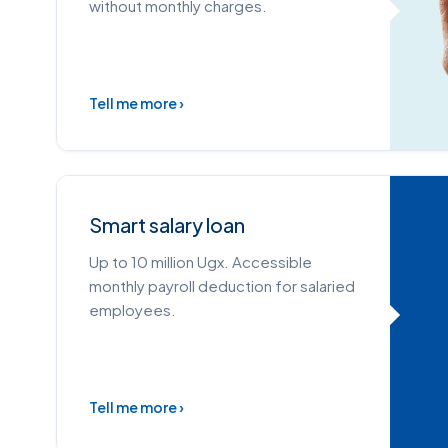
without monthly charges.
Tell me more ›
Smart salary loan
Up to 10 million Ugx. Accessible
monthly payroll deduction for salaried
employees.
Tell me more ›