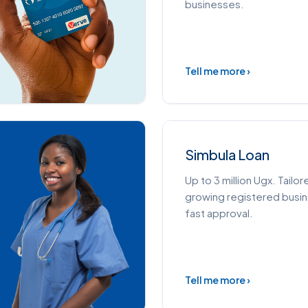
businesses.
Tell me more ›
Simbula Loan
Up to 3 million Ugx. Tailor
growing registered busi
fast approval.
Tell me more ›