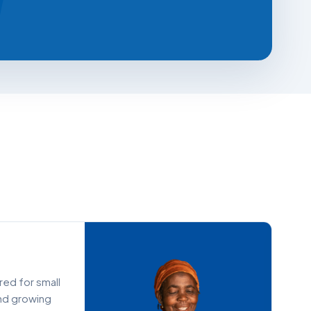
ored for small
and growing