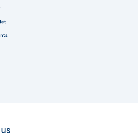
.
let
ents
 us