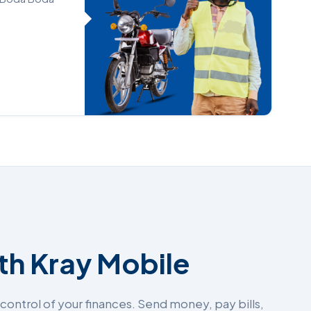
ith Kray Mobile
ontrol of your finances. Send money, pay bills,