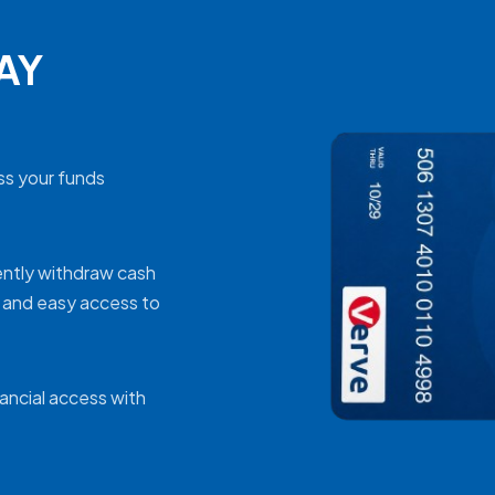
RAY
ss your funds
ently withdraw cash
k and easy access to
nancial access with