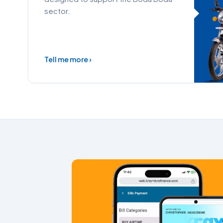
sector.
Tell me more ›