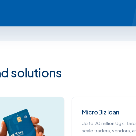
d solutions
MicroBiz loan
Up to 20 million Ugx. Tail
scale traders, vendors, 