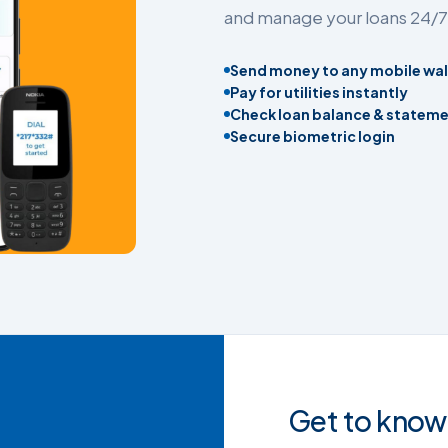
and manage your loans 24/7
Send money to any mobile wal
Pay for utilities instantly
Check loan balance & statem
Secure biometric login
Get to know