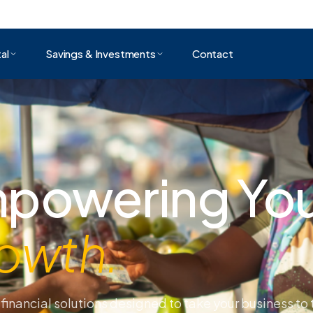
al
Savings & Investments
Contact
day Tomorro
gether.
it easy for small and medium sized businesses to ac