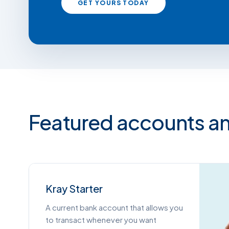
GET YOURS TODAY
Featured accounts an
Kray Starter
A current bank account that allows you
to transact whenever you want