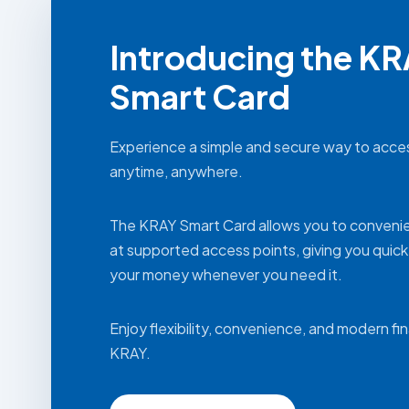
Introducing the K
Smart Card
Experience a simple and secure way to acce
anytime, anywhere.
The KRAY Smart Card allows you to conveni
at supported access points, giving you quic
your money whenever you need it.
Enjoy flexibility, convenience, and modern fi
KRAY.