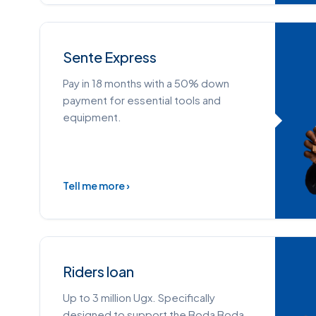
Sente Express
Pay in 18 months with a 50% down
payment for essential tools and
equipment.
Tell me more ›
Riders loan
Up to 3 million Ugx. Specifically
designed to support the Boda Boda