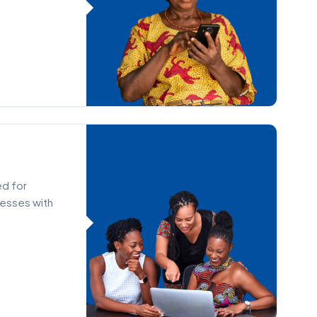
ed for
nesses with