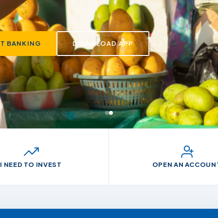
app and ussd.
ET BANKING
DOWNLOAD APP
I NEED TO INVEST
OPEN AN ACCOUN