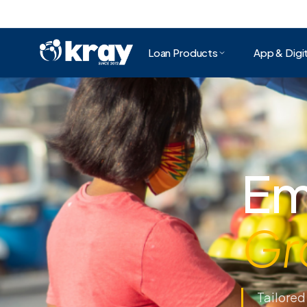
Loan Products
App & Digit
To
To
We make 