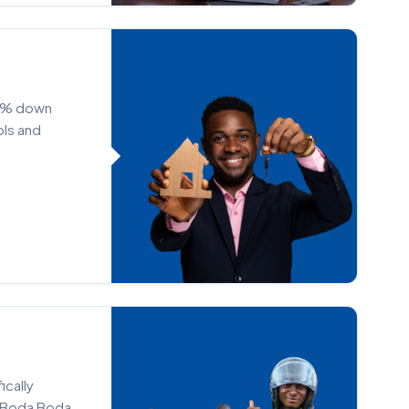
50% down
ols and
ically
e Boda Boda