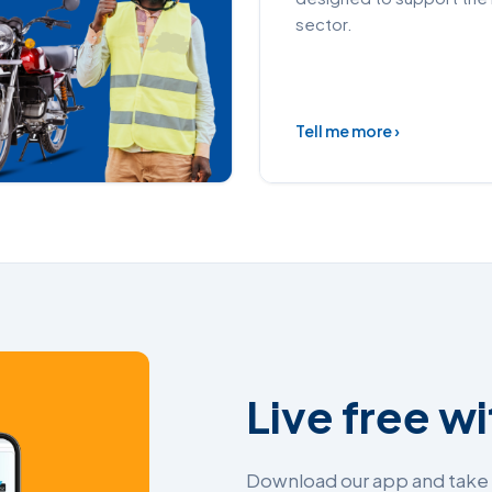
sector.
Tell me more ›
Live free w
Download our app and take c