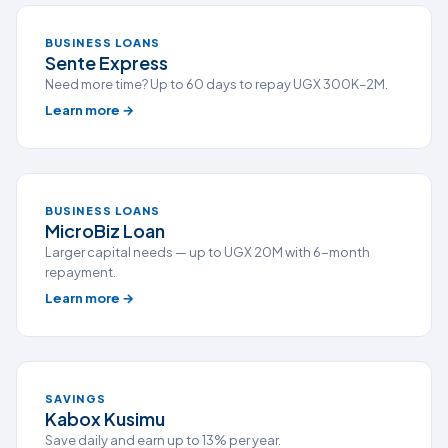
BUSINESS LOANS
Sente Express
Need more time? Up to 60 days to repay UGX 300K–2M.
Learn more →
BUSINESS LOANS
MicroBiz Loan
Larger capital needs — up to UGX 20M with 6-month
repayment.
Learn more →
SAVINGS
Kabox Kusimu
Save daily and earn up to 13% per year.