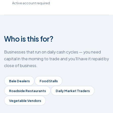
Active account required
Who is this for?
Businesses that run on daily cash cycles — you need
capital in the morning to trade and you'll have it repaid by
close of business.
Bale Dealers
Food Stalls
Roadside Restaurants
Daily Market Traders
Vegetable Vendors