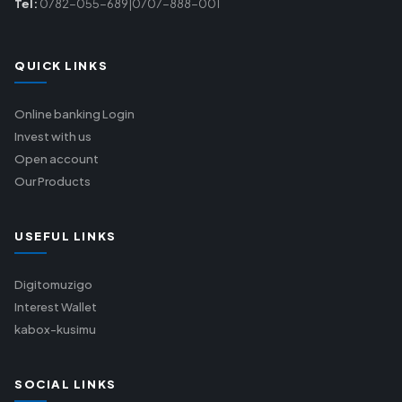
Tel:
0782-055-689|0707-888-001
QUICK LINKS
Online banking Login
Invest with us
Open account
Our Products
USEFUL LINKS
Digitomuzigo
Interest Wallet
kabox-kusimu
SOCIAL LINKS