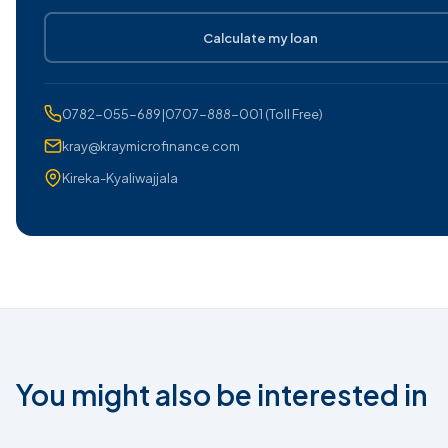
Calculate my loan
0782-055-689|0707-888-001 (Toll Free)
kray@kraymicrofinance.com
Kireka-Kyaliwajjala
You might also be interested in