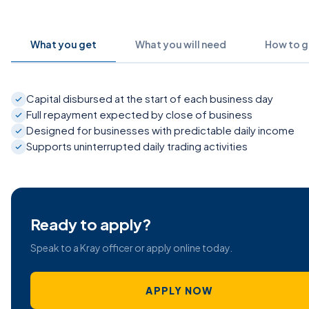
What you get
What you will need
How to ge
Capital disbursed at the start of each business day
Full repayment expected by close of business
Designed for businesses with predictable daily income
Supports uninterrupted daily trading activities
Ready to apply?
Speak to a Kray officer or apply online today.
APPLY NOW