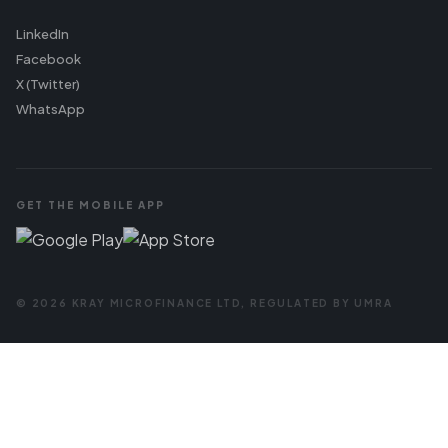
LinkedIn
Facebook
X (Twitter)
WhatsApp
GET THE MOBILE APP
© 2026 KRAY MICROFINANCE LTD, REGULATED BY UMRA