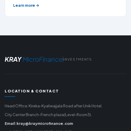
Learn more →
KRAY
MicroFinance
INVESTMENTS
LOCATION & CONTACT
Head Office: Kireka-Kyaliwajjala Road after Unik Hotel.
City Center Branch-French plaza(Level-Room3).
Email:kray@kraymicrofinance.com