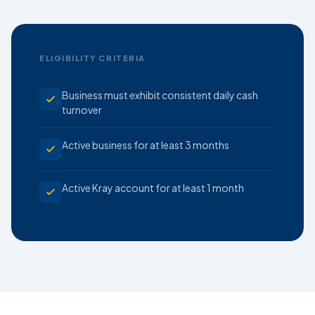
ELIGIBILITY CRITERIA
Business must exhibit consistent daily cash
turnover
Active business for at least 3 months
Active Kray account for at least 1 month