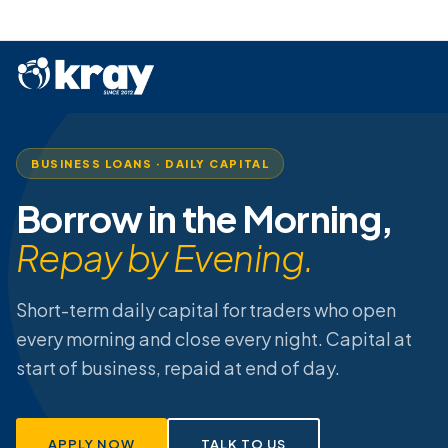
BUSINESS LOANS · DAILY CAPITAL
Borrow in the Morning,
Repay by Evening.
Short-term daily capital for traders who open
every morning and close every night. Capital at
start of business, repaid at end of day.
APPLY NOW
TALK TO US