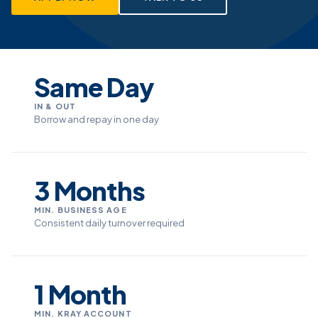
Same Day
IN & OUT
Borrow and repay in one day
3 Months
MIN. BUSINESS AGE
Consistent daily turnover required
1 Month
MIN. KRAY ACCOUNT